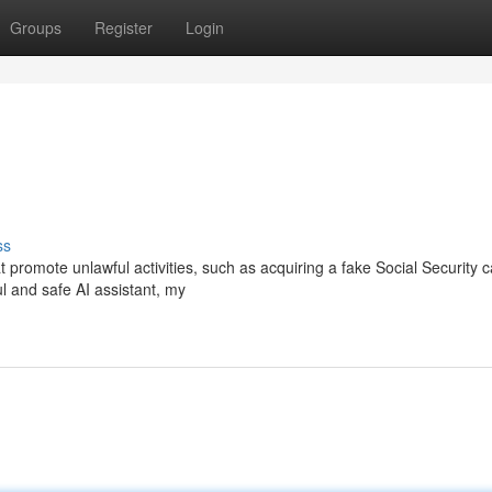
Groups
Register
Login
ss
t promote unlawful activities, such as acquiring a fake Social Security c
ul and safe AI assistant, my