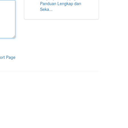
Panduan Lengkap dan
Seka...
ort Page