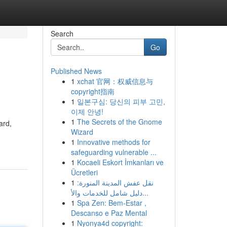
Search
Go
Published News
1
xchat 官网：权威信息与
copyright指南
1
일본구심: 당신의 피부 고민,
이제 안녕!
1
The Secrets of the Gnome
ard,
Wizard
1
Innovative methods for
safeguarding vulnerable ...
1
Kocaeli Eskort İmkanları ve
Ücretleri
1
نقل عفش المدينة المنورة:
دليل شامل للخدمات والأ...
1
Spa Zen: Bem-Estar ,
Descanso e Paz Mental
1
Nyonya4d copyright: