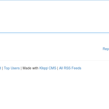
Rep
d
|
Top Users
| Made with
Kliqqi CMS
|
All RSS Feeds