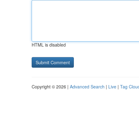
HTML is disabled
Copyright © 2026 |
Advanced Search
|
Live
|
Tag Clou