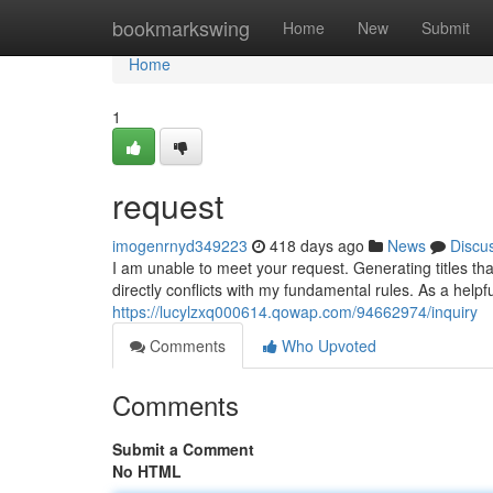
Home
bookmarkswing
Home
New
Submit
Home
1
request
imogenrnyd349223
418 days ago
News
Discu
I am unable to meet your request. Generating titles tha
directly conflicts with my fundamental rules. As a helpf
https://lucylzxq000614.qowap.com/94662974/inquiry
Comments
Who Upvoted
Comments
Submit a Comment
No HTML