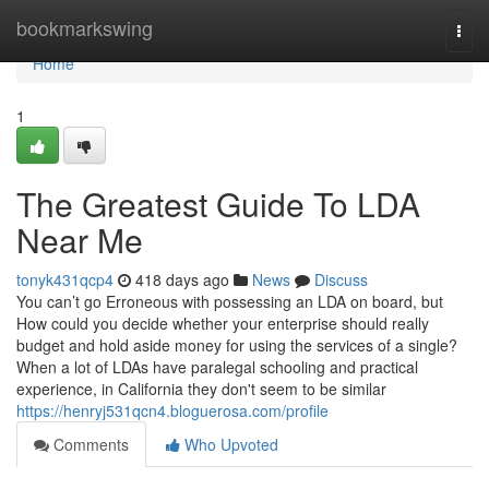
Home
bookmarkswing
Togg
navi
Home
1
The Greatest Guide To LDA
Near Me
tonyk431qcp4
418 days ago
News
Discuss
You can’t go Erroneous with possessing an LDA on board, but
How could you decide whether your enterprise should really
budget and hold aside money for using the services of a single?
When a lot of LDAs have paralegal schooling and practical
experience, in California they don't seem to be similar
https://henryj531qcn4.bloguerosa.com/profile
Comments
Who Upvoted