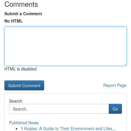
Comments
Submit a Comment
No HTML
HTML is disabled
Report Page
Search
Go
Published News
1
Koalas: A Guide to Their Environment and Lifes...