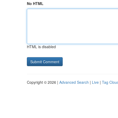
No HTML
HTML is disabled
Copyright © 2026 |
Advanced Search
|
Live
|
Tag Clou