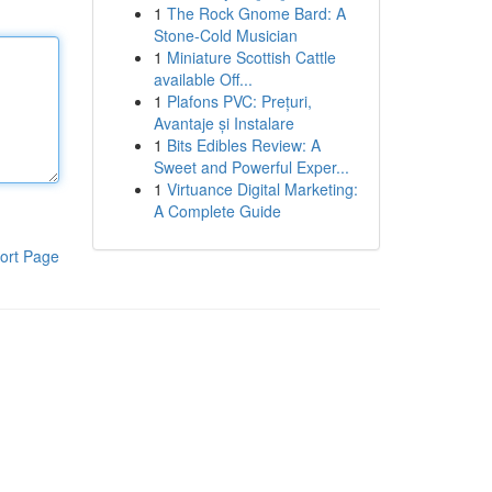
1
The Rock Gnome Bard: A
Stone-Cold Musician
1
Miniature Scottish Cattle
available Off...
1
Plafons PVC: Prețuri,
Avantaje și Instalare
1
Bits Edibles Review: A
Sweet and Powerful Exper...
1
Virtuance Digital Marketing:
A Complete Guide
ort Page