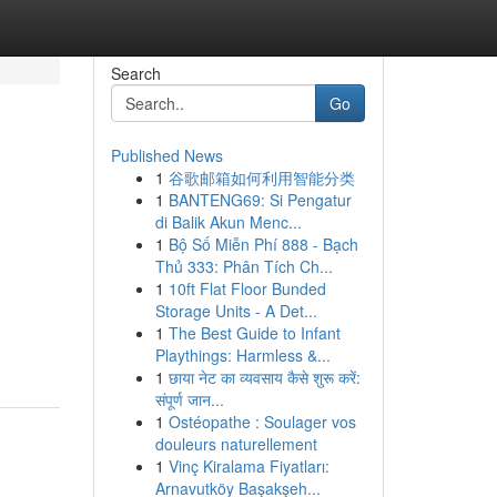
Search
Go
Published News
1
谷歌邮箱如何利用智能分类
1
BANTENG69: Si Pengatur
di Balik Akun Menc...
1
Bộ Số Miễn Phí 888 - Bạch
Thủ 333: Phân Tích Ch...
1
10ft Flat Floor Bunded
Storage Units - A Det...
1
The Best Guide to Infant
Playthings: Harmless &...
1
छाया नेट का व्यवसाय कैसे शुरू करें:
संपूर्ण जान...
1
Ostéopathe : Soulager vos
douleurs naturellement
1
Vinç Kiralama Fiyatları:
Arnavutköy Başakşeh...