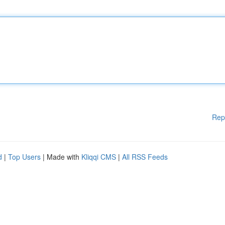
Rep
d
|
Top Users
| Made with
Kliqqi CMS
|
All RSS Feeds