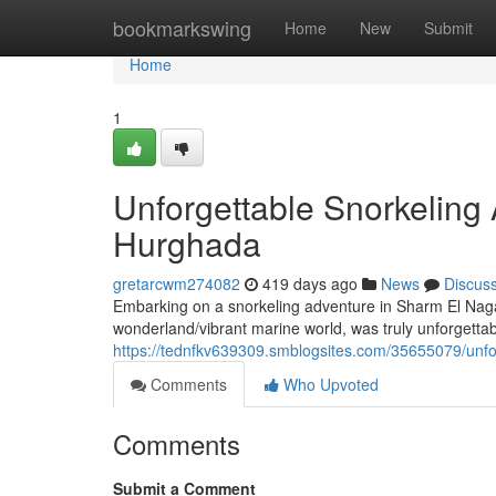
Home
bookmarkswing
Home
New
Submit
Home
1
Unforgettable Snorkeling
Hurghada
gretarcwm274082
419 days ago
News
Discus
Embarking on a snorkeling adventure in Sharm El Nag
wonderland/vibrant marine world, was truly unforgettabl
https://tednfkv639309.smblogsites.com/35655079/unfo
Comments
Who Upvoted
Comments
Submit a Comment