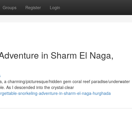
Groups
Register
Login
 Adventure in Sharm El Naga,
s
a, a charming/picturesque/hidden gem coral reef paradise/underwater
e. As I descended into the crystal-clear
rgettable-snorkeling-adventure-in-sharm-el-naga-hurghada