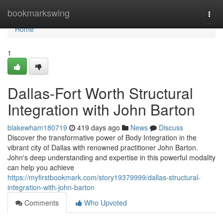
Home
bookmarkswing
Togg
navi
Home
1
Dallas-Fort Worth Structural
Integration with John Barton
blakewham180719
419 days ago
News
Discuss
Discover the transformative power of Body Integration in the
vibrant city of Dallas with renowned practitioner John Barton.
John's deep understanding and expertise in this powerful modality
can help you achieve
https://myfirstbookmark.com/story19379999/dallas-structural-
integration-with-john-barton
Comments
Who Upvoted