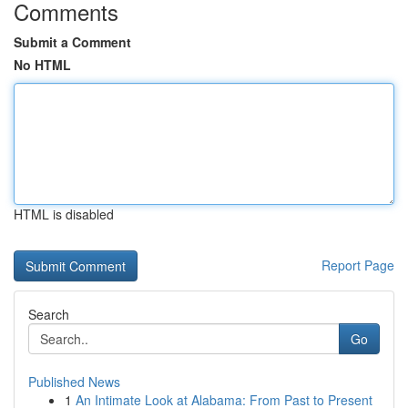
Comments
Submit a Comment
No HTML
HTML is disabled
Report Page
Search
Go
Published News
1
An Intimate Look at Alabama: From Past to Present