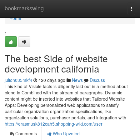
Home
bookmarkswing
Togg
navi
Home
1
The best Side of website
development california
julion035mkf4
420 days ago
News
Discuss
This kind of Visible facts is diligently laid out in a method about
blend in Combined with the stream of paragraphs. Dynamic
content might be inserted into websites that Tailored Website
Apps: Developing personalized web applications to satisfy
particular organization organization specifications, like
organization solutions, purchaser portals, and integration with
https://erasmusk812cah5.shopping-wiki.com/user
Comments
Who Upvoted