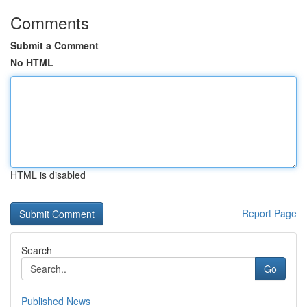
Comments
Submit a Comment
No HTML
HTML is disabled
Report Page
Search
Go
Published News