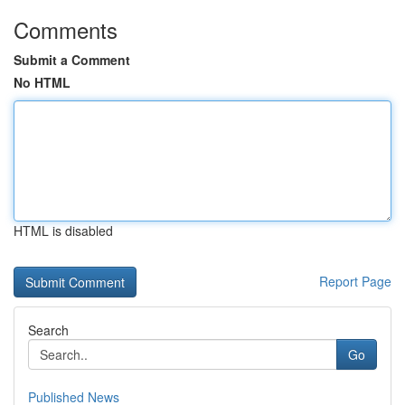
Comments
Submit a Comment
No HTML
HTML is disabled
Report Page
Search
Go
Published News