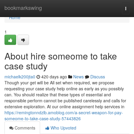
Home
bookmarkswing
Togg
navi
Home
1
About hire someome to take
case study
michaelk200jta0
420 days ago
News
Discuss
Though your get will be All set when required, we propose
requesting your case study help online as early as you possibly
can. You should realize that these types of essential and
responsible perform cannot be published carelessly and calls for
extensive exploration. At our online assignment help services in
https://remingtonndzlb.amoblog.com/a-secret-weapon-for-pay-
someome-to-take-case-study-57443826
Comments
Who Upvoted