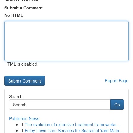
Submit a Comment
No HTML
HTML is disabled
Report Page
Search
Go
Published News
1
The evolution of extensive treatment frameworks...
1
Foley Lawn Care Services for Seasonal Yard Main...