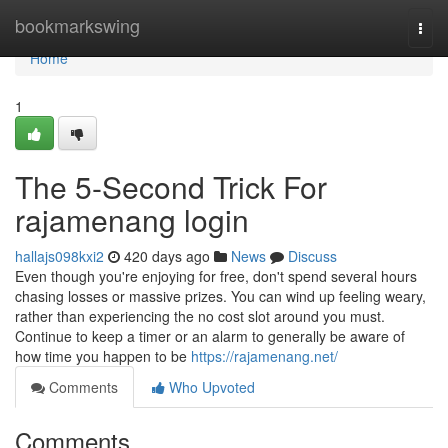
Home
bookmarkswing
Togg
navi
Home
1
The 5-Second Trick For
rajamenang login
hallajs098kxi2
420 days ago
News
Discuss
Even though you're enjoying for free, don't spend several hours
chasing losses or massive prizes. You can wind up feeling weary,
rather than experiencing the no cost slot around you must.
Continue to keep a timer or an alarm to generally be aware of
how time you happen to be
https://rajamenang.net/
Comments
Who Upvoted
Comments