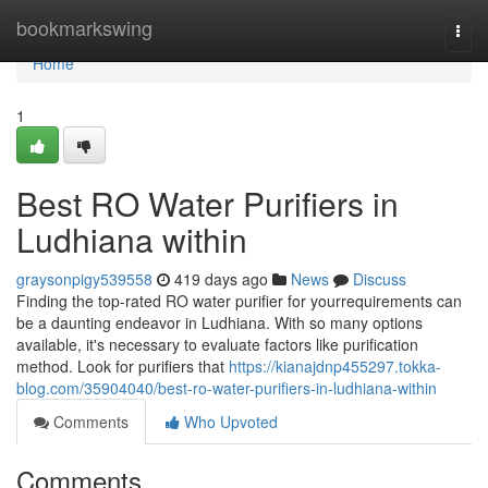
Home
bookmarkswing
Togg
navi
Home
1
Best RO Water Purifiers in
Ludhiana within
graysonpigy539558
419 days ago
News
Discuss
Finding the top-rated RO water purifier for yourrequirements can
be a daunting endeavor in Ludhiana. With so many options
available, it's necessary to evaluate factors like purification
method. Look for purifiers that
https://kianajdnp455297.tokka-
blog.com/35904040/best-ro-water-purifiers-in-ludhiana-within
Comments
Who Upvoted
Comments