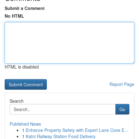
Submit a Comment
No HTML
HTML is disabled
Report Page
Search
Go
Published News
1
Enhance Property Safety with Expert Lane Cove E...
1
Katni Railway Station Food Delivery