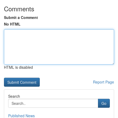
Comments
Submit a Comment
No HTML
HTML is disabled
Report Page
Search
Go
Published News