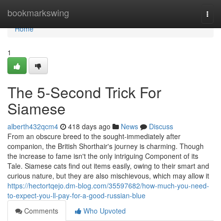
Home
bookmarkswing
Togg
navi
Home
1
The 5-Second Trick For
Siamese
alberth432qcm4
418 days ago
News
Discuss
From an obscure breed to the sought-immediately after
companion, the British Shorthair's journey is charming. Though
the increase to fame isn't the only intriguing Component of its
Tale. Siamese cats find out items easily, owing to their smart and
curious nature, but they are also mischievous, which may allow it
https://hectortqejo.dm-blog.com/35597682/how-much-you-need-
to-expect-you-ll-pay-for-a-good-russian-blue
Comments
Who Upvoted