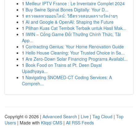
1
Meilleur IPTV France : Le Inventaire Complet 2024
1
Buy Swine Spinal Bones Digitally: Your D...
1
ตรวจผลหวยออนไลน์: วิธีตรวจสอบผลรางวัลง่ายๆ
1
AI and Google & OpenAI: Shaping the Future
1
Pilihan Kuas Cat Tembok Terbaik untuk Hasil Mak...
1
IWIN – Cổng Game Đổi Thưởng Chính Thức, Tải
App...
1
Contracting Genius: Your Home Renovation Guide
1
Hello House Cleaning: Your Trusted Choice in Sa...
1
Are Zero-Down Solar Financing Programs Availabl...
1
Book Food on Trains at Pt. Deen Dayal
Upadhyaya...
1
Navigating SNOMED-CT Coding Services: A
Compreh...
Copyright © 2026 |
Advanced Search
|
Live
|
Tag Cloud
|
Top
Users
| Made with
Kliqqi CMS
|
All RSS Feeds