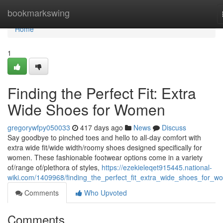
Home
bookmarkswing
Home
1
Finding the Perfect Fit: Extra
Wide Shoes for Women
gregorywfpy050033
417 days ago
News
Discuss
Say goodbye to pinched toes and hello to all-day comfort with
extra wide fit/wide width/roomy shoes designed specifically for
women. These fashionable footwear options come in a variety
of/range of/plethora of styles,
https://ezekieleqet915445.national-
wiki.com/1409968/finding_the_perfect_fit_extra_wide_shoes_for_
Comments
Who Upvoted
Comments