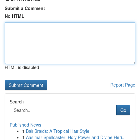
Submit a Comment
No HTML
HTML is disabled
Report Page
Search
Go
Published News
1
Bali Braids: A Tropical Hair Style
1
Aasimar Spellcaster: Holy Power and Divine Heri...