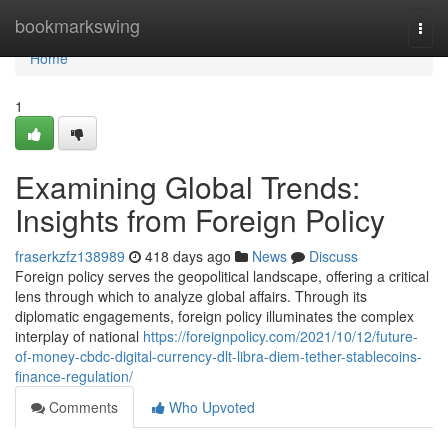
Home
bookmarkswing
Togg
navi
Home
1
Examining Global Trends:
Insights from Foreign Policy
fraserkzfz138989
418 days ago
News
Discuss
Foreign policy serves the geopolitical landscape, offering a critical
lens through which to analyze global affairs. Through its
diplomatic engagements, foreign policy illuminates the complex
interplay of national
https://foreignpolicy.com/2021/10/12/future-
of-money-cbdc-digital-currency-dlt-libra-diem-tether-stablecoins-
finance-regulation/
Comments
Who Upvoted