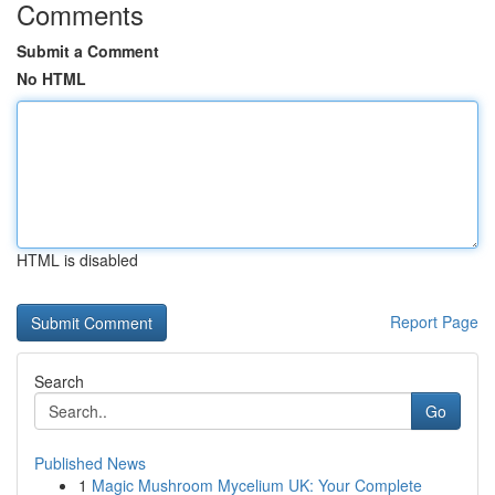
Comments
Submit a Comment
No HTML
HTML is disabled
Report Page
Search
Go
Published News
1
Magic Mushroom Mycelium UK: Your Complete