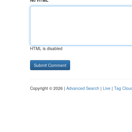
No HTML
HTML is disabled
Copyright © 2026 |
Advanced Search
|
Live
|
Tag Clou