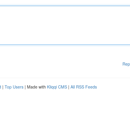
Rep
d
|
Top Users
| Made with
Kliqqi CMS
|
All RSS Feeds