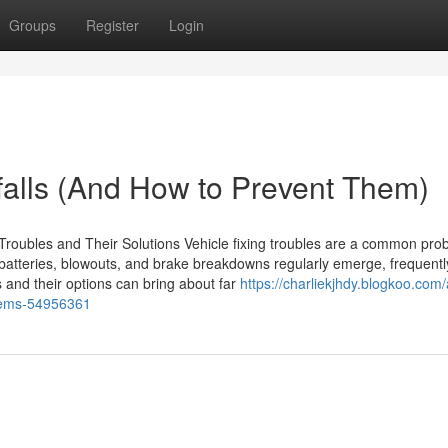
Groups
Register
Login
alls (And How to Prevent Them)
roubles and Their Solutions Vehicle fixing troubles are a common pro
atteries, blowouts, and brake breakdowns regularly emerge, frequentl
 and their options can bring about far
https://charliekjhdy.blogkoo.com/
oblems-54956361