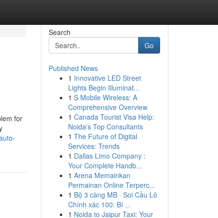
Search
Go
Published News
1
Innovative LED Street
Lights Begin Illuminat...
1
S Mobile Wireless: A
Comprehensive Overview
1
Canada Tourist Visa Help:
blem for
Noida's Top Consultants
y
1
The Future of Digital
auto-
Services: Trends
1
Dallas Limo Company :
Your Complete Handb...
1
Arena Memainkan
Permainan Online Terperc...
1
Bộ 3 càng MB · Soi Cầu Lô
Chính xác 100: Bí ...
1
Noida to Jaipur Taxi: Your