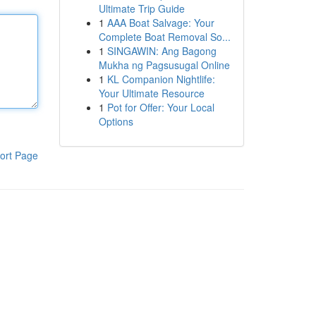
Ultimate Trip Guide
1
AAA Boat Salvage: Your
Complete Boat Removal So...
1
SINGAWIN: Ang Bagong
Mukha ng Pagsusugal Online
1
KL Companion Nightlife:
Your Ultimate Resource
1
Pot for Offer: Your Local
Options
ort Page