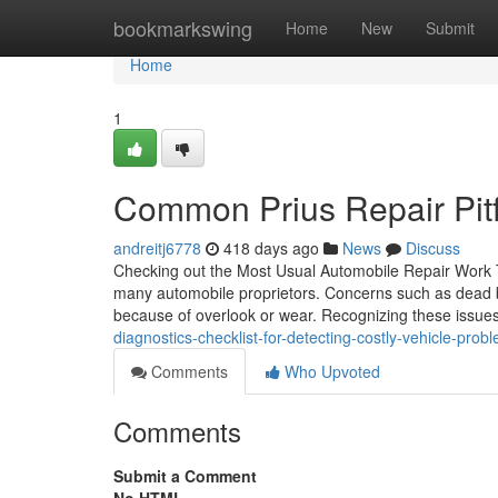
Home
bookmarkswing
Home
New
Submit
Home
1
Common Prius Repair Pitf
andreitj6778
418 days ago
News
Discuss
Checking out the Most Usual Automobile Repair Work T
many automobile proprietors. Concerns such as dead b
because of overlook or wear. Recognizing these issues
diagnostics-checklist-for-detecting-costly-vehicle-pr
Comments
Who Upvoted
Comments
Submit a Comment