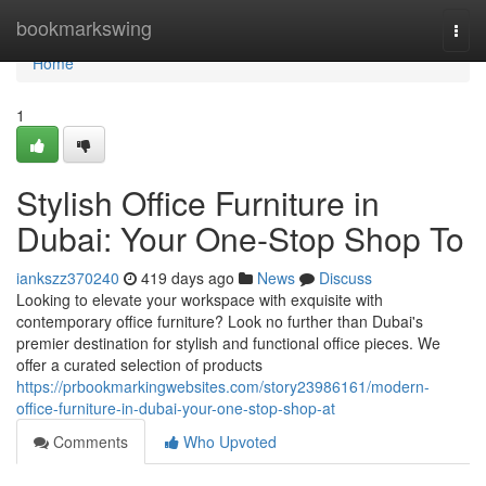
Home
bookmarkswing
Togg
navi
Home
1
Stylish Office Furniture in
Dubai: Your One-Stop Shop To
iankszz370240
419 days ago
News
Discuss
Looking to elevate your workspace with exquisite with
contemporary office furniture? Look no further than Dubai's
premier destination for stylish and functional office pieces. We
offer a curated selection of products
https://prbookmarkingwebsites.com/story23986161/modern-
office-furniture-in-dubai-your-one-stop-shop-at
Comments
Who Upvoted