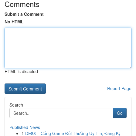
Comments
Submit a Comment
No HTML
HTML is disabled
Report Page
Search
Go
Published News
1
DE88 – Cổng Game Đổi Thưởng Uy Tín, Đăng Ký