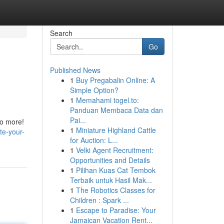
Search
Go
Published News
1
Buy Pregabalin Online: A
Simple Option?
1
Memahami togel.to:
Panduan Membaca Data dan
Pai...
no more!
1
Miniature Highland Cattle
te-your-
for Auction: L...
1
Velki Agent Recruitment:
Opportunities and Details
1
Pilihan Kuas Cat Tembok
Terbaik untuk Hasil Mak...
1
The Robotics Classes for
Children : Spark ...
1
Escape to Paradise: Your
Jamaican Vacation Rent...