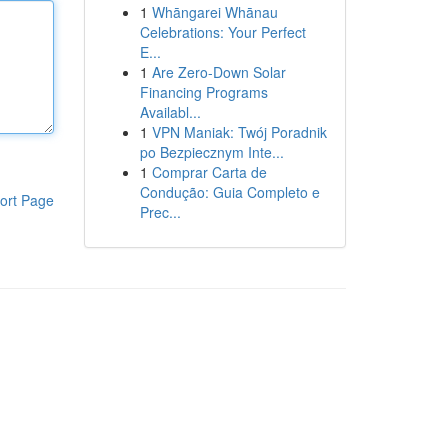
1
Whāngarei Whānau
Celebrations: Your Perfect
E...
1
Are Zero-Down Solar
Financing Programs
Availabl...
1
VPN Maniak: Twój Poradnik
po Bezpiecznym Inte...
1
Comprar Carta de
Condução: Guia Completo e
ort Page
Prec...