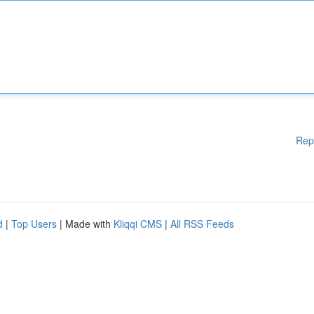
Rep
d
|
Top Users
| Made with
Kliqqi CMS
|
All RSS Feeds