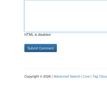
HTML is disabled
Copyright © 2026 |
Advanced Search
|
Live
|
Tag Clou