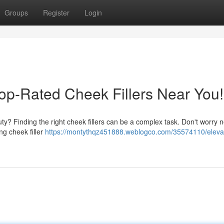
Groups
Register
Login
op-Rated Cheek Fillers Near You!
ty? Finding the right cheek fillers can be a complex task. Don't worry 
ng cheek filler
https://montythqz451888.weblogco.com/35574110/eleva