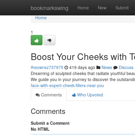
Home
bookmarkswing
Home
New
Submit
Home
1
Boost Your Cheeks with T
theownsz737975
419 days ago
News
Discuss
Dreaming of sculpted cheeks that radiate youthful beau
We guide you in your journey to discover the outstandi
face-with-expert-cheek-fillers-near-you
Comments
Who Upvoted
Comments
Submit a Comment
No HTML