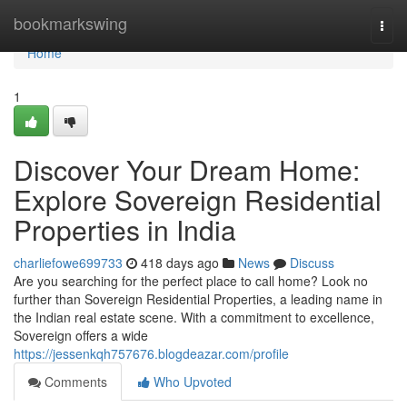
Home
bookmarkswing
Togg
navi
Home
1
Discover Your Dream Home:
Explore Sovereign Residential
Properties in India
charliefowe699733
418 days ago
News
Discuss
Are you searching for the perfect place to call home? Look no
further than Sovereign Residential Properties, a leading name in
the Indian real estate scene. With a commitment to excellence,
Sovereign offers a wide
https://jessenkqh757676.blogdeazar.com/profile
Comments
Who Upvoted