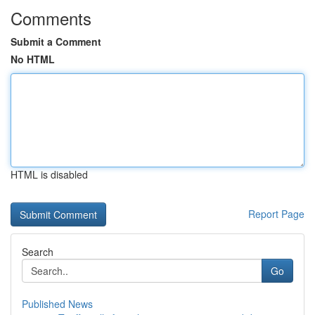
Comments
Submit a Comment
No HTML
HTML is disabled
Report Page
Search
Go
Published News