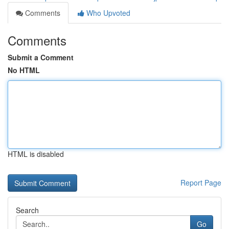
Comments
Who Upvoted
Comments
Submit a Comment
No HTML
HTML is disabled
Report Page
Search
Go