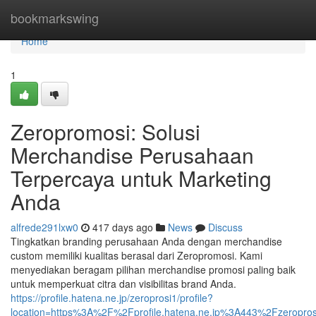
Home
bookmarkswing
Home
1
Zeropromosi: Solusi
Merchandise Perusahaan
Terpercaya untuk Marketing
Anda
alfrede291lxw0
417 days ago
News
Discuss
Tingkatkan branding perusahaan Anda dengan merchandise
custom memiliki kualitas berasal dari Zeropromosi. Kami
menyediakan beragam pilihan merchandise promosi paling baik
untuk memperkuat citra dan visibilitas brand Anda.
https://profile.hatena.ne.jp/zeroprosi1/profile?
location=https%3A%2F%2Fprofile.hatena.ne.jp%3A443%2Fzeropros