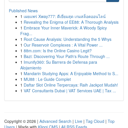
Published News
1
เผยแพร่ Xway777: ดีเยี่ยมสุด เกมสล็อตออนไลน์
1
Revealing the Enigma of EE88: A Thorough Analysis
1
Embrace Your Inner Maverick: A Woody Spicy
Frag...
1
Root Cause Analysis: Understanding the 5 Whys
1
Our Reservoir Complexes : A Vital Power ...
1
88m.com: Is the Online Casino Legit?
1
Bazi: Discovering Your Path's Route Through ...
1
Imunify360: Su Barrera de Defensa para
Alojamiento
1
Mandarin Studying Apps: A Enjoyable Method to S...
1
MU88 : Le Guide Complet
1
Daftar Slot Online Terpercaya: Raih Jackpot Mudah!
1
VAT Consultants Dubai | VAT Services UAE | Tax ...
Copyright © 2026 |
Advanced Search
|
Live
|
Tag Cloud
|
Top
Users
| Made with
Kliqqi CMS
|
All RSS Feeds