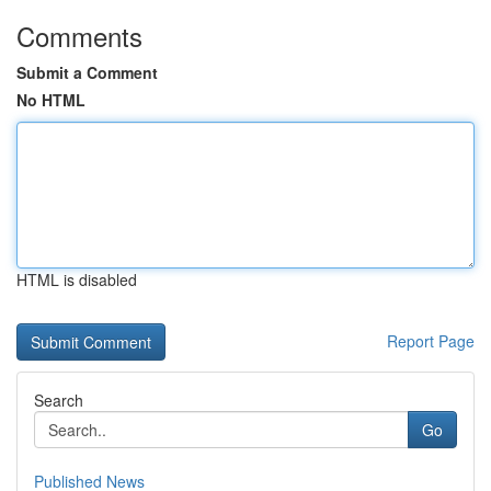
Comments
Submit a Comment
No HTML
HTML is disabled
Report Page
Search
Go
Published News