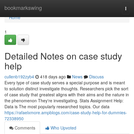
Home
bookmarkswing
Togg
navi
Home
1
Detailed Notes on case study
help
cullenb192zyb4
418 days ago
News
Discuss
Every type of case study serves a special purpose and is meant
to solution distinct investigate thoughts. Researchers pick the sort
of case study that greatest aligns with their aims and the nature in
the phenomenon They're investigating. Stats Assignment Help:
Data is The most popularly researched topics. Our data
https://rafaelxmore.ampblogs.com/case-study-help-for-dummies-
72338950
Comments
Who Upvoted