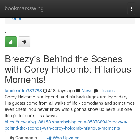
Home
bookmarkswing
Togg
navi
Home
1
Breezy's Behind the Scenes
with Corey Holcomb: Hilarious
Moments!
fanniecrdm383788
418 days ago
News
Discuss
Corey Holcomb is a legend, and his backstages are legendary.
His guests come from all walks of life - comedians and sometimes
even chefs. You never know who's gonna show up next! But one
thing's for sure, it's always
https://neveaivg188153.sharebyblog.com/35376894/breezy-s-
behind-the-scenes-with-corey-holcomb-hilarious-moments
Comments
Who Upvoted