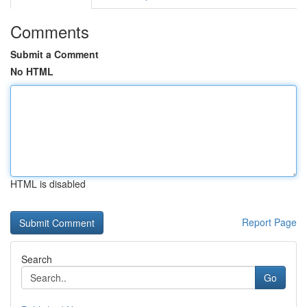
Comments
Submit a Comment
No HTML
HTML is disabled
Report Page
Search
Go