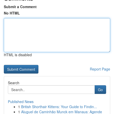
Submit a Comment
No HTML
HTML is disabled
Report Page
Search
Go
Published News
1
British Shorthair Kittens: Your Guide to Findin...
1
Aluguel de Caminhão Munck em Manaus: Agende