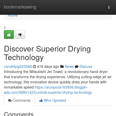
Home
bookmarkswing
Togg
navi
Home
1
Discover Superior Drying
Technology
nanahtpg223368
418 days ago
News
Discuss
Introducing the Mitsubishi Jet Towel, a revolutionary hand dryer
that transforms the drying experience. Utilizing cutting-edge jet air
technology, this innovative device quickly dries your hands with
remarkable speed
https://arunpvza163836.bloggin-
ads.com/58801423/unlock-superior-drying-technology
Comments
Who Upvoted
Comments