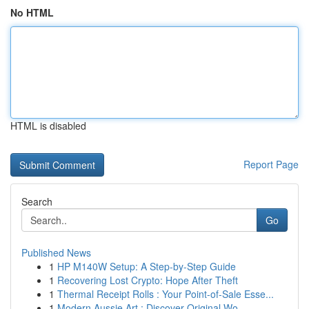
No HTML
HTML is disabled
Report Page
Search
Go
Published News
1
HP M140W Setup: A Step-by-Step Guide
1
Recovering Lost Crypto: Hope After Theft
1
Thermal Receipt Rolls : Your Point-of-Sale Esse...
1
Modern Aussie Art : Discover Original Wo...