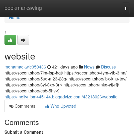
Home
bookmarkswing
Togg
navi
Home
1
website
mohamadkwlc050436
421 days ago
News
Discuss
https://socon.shop/7lm-fsp-hqt/ https://socon.shop/4ym-vtb-3mn/
https://socon.shop/5ud-m23-28g/ https://socon.shop/lbx-knu-tnv/
https://socon.shop/6yi-6xp-3rr/ https://socon.shop/mkq-yij-rfj/
https://socon.shop/esb-5hv-9
https://mollynjbm445144.blogadvize.com/43218026/website
Comments
Who Upvoted
Comments
Submit a Comment