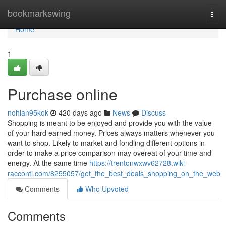
Home
bookmarkswing
Togg
navi
Home
1
Purchase online
nohlan95kok
420 days ago
News
Discuss
Shopping is meant to be enjoyed and provide you with the value
of your hard earned money. Prices always matters whenever you
want to shop. Likely to market and fondling different options in
order to make a price comparison may overeat of your time and
energy. At the same time
https://trentonwxwv62728.wiki-
racconti.com/8255057/get_the_best_deals_shopping_on_the_web
Comments
Who Upvoted
Comments