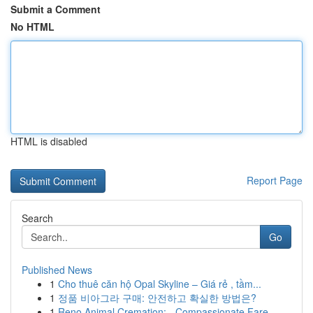
Submit a Comment
No HTML
HTML is disabled
Report Page
Search
Go
Published News
1
Cho thuê căn hộ Opal Skyline – Giá rẻ , tầm...
1
정품 비아그라 구매: 안전하고 확실한 방법은?
1
Reno Animal Cremation: - Compassionate Fare...