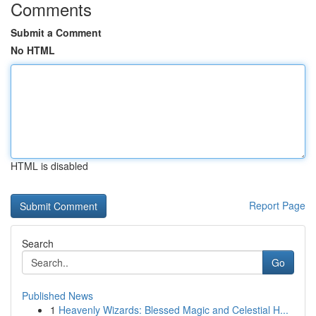
Comments
Submit a Comment
No HTML
HTML is disabled
Report Page
Search
Go
Published News
1
Heavenly Wizards: Blessed Magic and Celestial H...