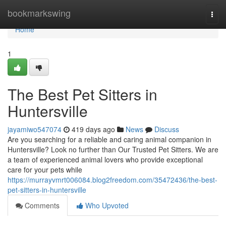
Home
bookmarkswing
Togg
navi
Home
1
The Best Pet Sitters in
Huntersville
jayamiwo547074
419 days ago
News
Discuss
Are you searching for a reliable and caring animal companion in
Huntersville? Look no further than Our Trusted Pet Sitters. We are
a team of experienced animal lovers who provide exceptional
care for your pets while
https://murrayvmrt006084.blog2freedom.com/35472436/the-best-
pet-sitters-in-huntersville
Comments
Who Upvoted