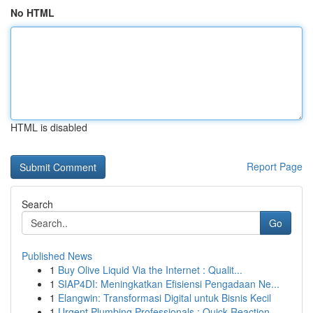
No HTML
HTML is disabled
Report Page
Search
Go
Published News
1
Buy Olive Liquid Via the Internet : Qualit...
1
SIAP4DI: Meningkatkan Efisiensi Pengadaan Ne...
1
Elangwin: Transformasi Digital untuk Bisnis Kecil
1
Urgent Plumbing Professionals : Quick Reaction ...