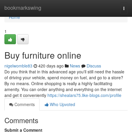
Home
bookmarkswing
Togg
navi
Home
1
Buy furniture online
nigelwomble83
420 days ago
News
Discuss
Do you think that in this advanced age you'll still need the hassle
of driving your vehicle, spend money on fuel, and go to a store?
By no means. Online shopping is really a highly facilitating
amenity. You can order anything and everything on the internet
and get it conveniently
https://shealars75.like-blogs.com/profile
Comments
Who Upvoted
Comments
Submit a Comment