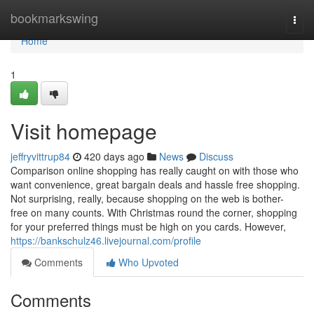
Home
bookmarkswing
Togg
navi
Home
1
Visit homepage
jeffryvittrup84
420 days ago
News
Discuss
Comparison online shopping has really caught on with those who
want convenience, great bargain deals and hassle free shopping.
Not surprising, really, because shopping on the web is bother-
free on many counts. With Christmas round the corner, shopping
for your preferred things must be high on you cards. However,
https://bankschulz46.livejournal.com/profile
Comments
Who Upvoted
Comments