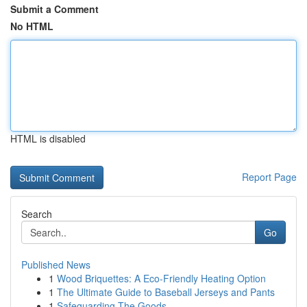
Submit a Comment
No HTML
HTML is disabled
Report Page
Search
Go
Published News
1
Wood Briquettes: A Eco-Friendly Heating Option
1
The Ultimate Guide to Baseball Jerseys and Pants
1
Safeguarding The Goods