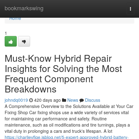
Home
bookmarkswing
Togg
navi
Home
1
Must-Know Hybrid Repair
Insights for Solving the Most
Frequent Component
Breakdowns
johndq0019
420 days ago
News
Discuss
A Comprehensive Overview to the Solutions Available at Your Car
Fixing Shop Car fixing shops use a wide variety of services vital
for maintaining car performance and safety. Routine
maintenance, such as oil modifications and tire turnings, plays a
vital duty in prolonging a cars and truck's lifespan. A lot
https://charlievflqe.isblog.net/5-expert-approved-hybrid-battery-