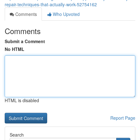
repair-techniques-that-actually-work-52754162
Comments
Who Upvoted
Comments
Submit a Comment
No HTML
HTML is disabled
Report Page
Search