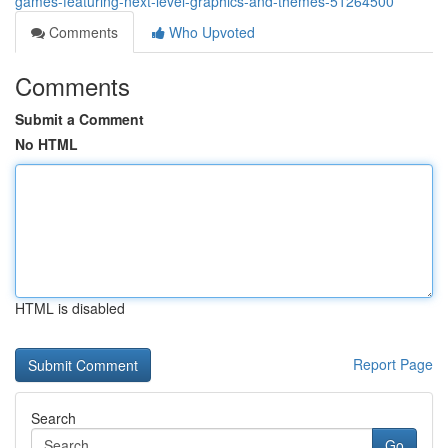
games-featuring-next-level-graphics-and-themes-51264500
Comments
Who Upvoted
Comments
Submit a Comment
No HTML
HTML is disabled
Report Page
Search
Go