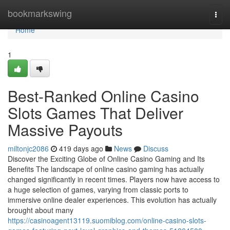
Home
bookmarkswing
Togg
navi
Home
1
Best-Ranked Online Casino
Slots Games That Deliver
Massive Payouts
miltonjc2086
419 days ago
News
Discuss
Discover the Exciting Globe of Online Casino Gaming and Its
Benefits The landscape of online casino gaming has actually
changed significantly in recent times. Players now have access to
a huge selection of games, varying from classic ports to
immersive online dealer experiences. This evolution has actually
brought about many
https://casinoagent13119.suomiblog.com/online-casino-slots-