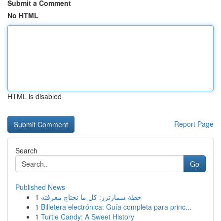
Submit a Comment
No HTML
HTML is disabled
Report Page
Search
Go
Published News
1
خطة سمارترز: كل ما تحتاج معرفته
1
Billetera electrónica: Guía completa para princ...
1
Turtle Candy: A Sweet History