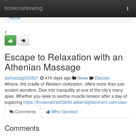
Home
bookmarkswing
Togg
navi
Home
1
Escape to Relaxation with an
Athenian Massage
aishaezqg033521
419 days ago
News
Discuss
Athens, the cradle of Western civilization, offers more than just
ancient wonders. Dive into tranquility at one of the city's many
spas. Whether you seek to soothe muscle tension after a day of
exploring
https://finnianebrs953690.wikienlightenment.com/user
Comments
Who Upvoted
Comments