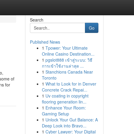
Search
Go
Published News
1
Tpower: Your Ultimate
Online Casino Destination...
1
pgslot888 เข้าสู่ระบบ: วิธี
การเข้าใช้งานล่าสุด ...
1
Stanchions Canada Near
o,
Toronto
 some of
1
What to Look for in Denver
ns for
Concrete Crack Repai...
1
Uv coating in copyright
flooring generation lin...
1
Enhance Your Room:
Gaming Setup
1
Unlock Your Gut Balance: A
Deep Look into Bravo...
1
Cyber Lawyer: Your Digital