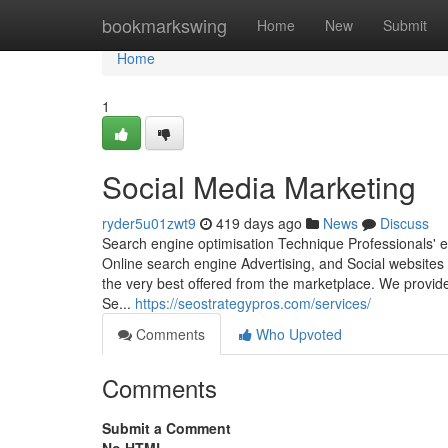
Home
bookmarkswing
Home
New
Submit
Home
1
Social Media Marketing
ryder5u01zwt9
419 days ago
News
Discuss
Search engine optimisation Technique Professionals' 
Online search engine Advertising, and Social websites 
the very best offered from the marketplace. We provid
Se...
https://seostrategypros.com/services/
Comments
Who Upvoted
Comments
Submit a Comment