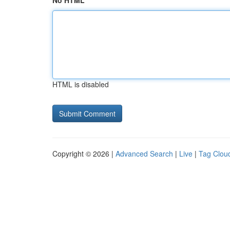
No HTML
HTML is disabled
Copyright © 2026 |
Advanced Search
|
Live
|
Tag Clou