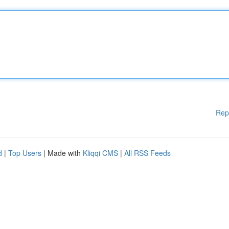
Rep
d
|
Top Users
| Made with
Kliqqi CMS
|
All RSS Feeds