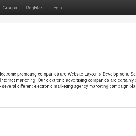
Groups
Register
Login
electronic promoting companies are Website Layout & Development, Se
Internet marketing. Our electronic advertising companies are certainly
e several different electronic marketing agency marketing campaign pla