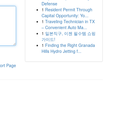
Defense
1
Resident Permit Through
Capital Opportunity: Yo...
1
Traveling Technician in TX
– Convenient Auto Ma...
1
일본직구, 이젠 필수템 쇼핑
가이드!
1
Finding the Right Granada
Hills Hydro Jetting f...
ort Page