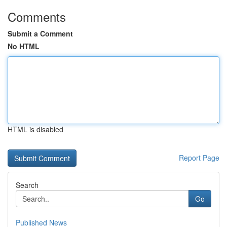
Comments
Submit a Comment
No HTML
HTML is disabled
Report Page
Search
Go
Published News