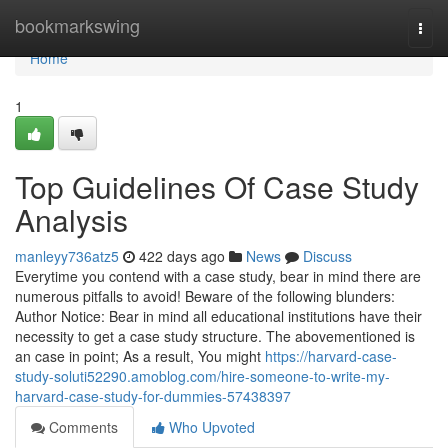
Home
bookmarkswing
Togg
navi
Home
1
Top Guidelines Of Case Study
Analysis
manleyy736atz5
422 days ago
News
Discuss
Everytime you contend with a case study, bear in mind there are
numerous pitfalls to avoid! Beware of the following blunders:
Author Notice: Bear in mind all educational institutions have their
necessity to get a case study structure. The abovementioned is
an case in point; As a result, You might
https://harvard-case-
study-soluti52290.amoblog.com/hire-someone-to-write-my-
harvard-case-study-for-dummies-57438397
Comments
Who Upvoted