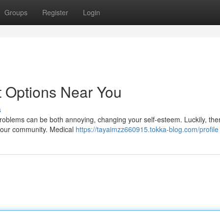
Groups
Register
Login
t Options Near You
s
problems can be both annoying, changing your self-esteem. Luckily, the
 your community. Medical
https://tayaimzz660915.tokka-blog.com/profile