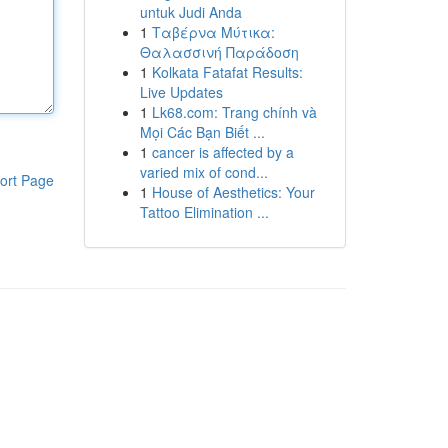
untuk Judi Anda
1
Ταβέρνα Μύτικα:
Θαλασσινή Παράδοση
1
Kolkata Fatafat Results:
Live Updates
1
Lk68.com: Trang chính và
Mọi Các Bạn Biết ...
1
cancer is affected by a
varied mix of cond...
ort Page
1
House of Aesthetics: Your
Tattoo Elimination ...