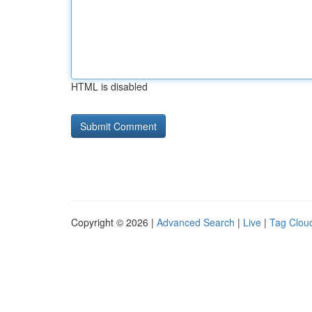
HTML is disabled
Copyright © 2026 |
Advanced Search
|
Live
|
Tag Clou