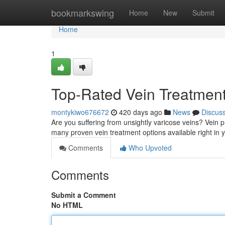
Home
bookmarkswing
Home
New
Submit
Home
1
Top-Rated Vein Treatmen
montykiwo676672
420 days ago
News
Discus
Are you suffering from unsightly varicose veins? Vein 
many proven vein treatment options available right in
Comments
Who Upvoted
Comments
Submit a Comment
No HTML