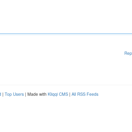
Rep
d
|
Top Users
| Made with
Kliqqi CMS
|
All RSS Feeds