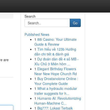
Search
Go
Published News
1
88i Casino: Your Ultimate
Guide & Review
1
Tìm hiểu về 123b Hướng
dẫn chi tiết & đánh giá
1
Dự đoán dàn đề 4 số MB -
re are
Xỉu Chủ 3 Miên hôm ...
1
Elegant Birthday Flowers
Near New Hope Church Rd
1
Buy Drostanolone Online :
Your Complete Guide
1
What a hydraulic modular
trailer suggests for h...
1
Humanio AI: Revolutionizing
Human-Machine C...
1
Big777: Lokasi Terbaik