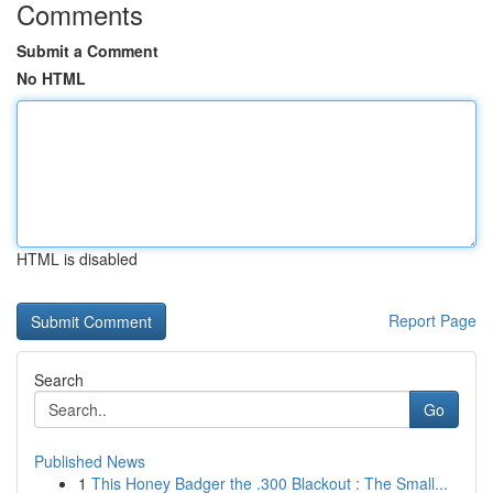
Comments
Submit a Comment
No HTML
HTML is disabled
Report Page
Search
Go
Published News
1
This Honey Badger the .300 Blackout : The Small...