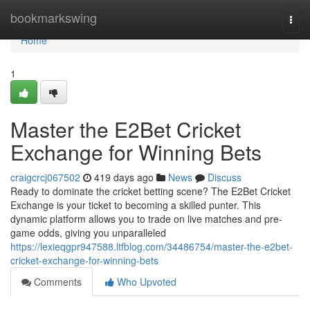
Home
bookmarkswing
Togg
navi
Home
1
Master the E2Bet Cricket
Exchange for Winning Bets
craigcrcj067502
419 days ago
News
Discuss
Ready to dominate the cricket betting scene? The E2Bet Cricket
Exchange is your ticket to becoming a skilled punter. This
dynamic platform allows you to trade on live matches and pre-
game odds, giving you unparalleled
https://lexieqgpr947588.ltfblog.com/34486754/master-the-e2bet-
cricket-exchange-for-winning-bets
Comments
Who Upvoted