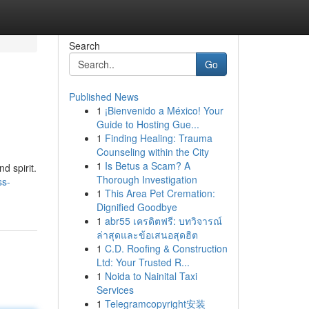
Search
Go
Published News
1
¡Bienvenido a México! Your
Guide to Hosting Gue...
1
Finding Healing: Trauma
Counseling within the City
1
Is Betus a Scam? A
d spirit.
Thorough Investigation
ss-
1
This Area Pet Cremation:
Dignified Goodbye
1
abr55 เครดิตฟรี: บทวิจารณ์
ล่าสุดและข้อเสนอสุดฮิต
1
C.D. Roofing & Construction
Ltd: Your Trusted R...
1
Noida to Nainital Taxi
Services
1
Telegramcopyright安装