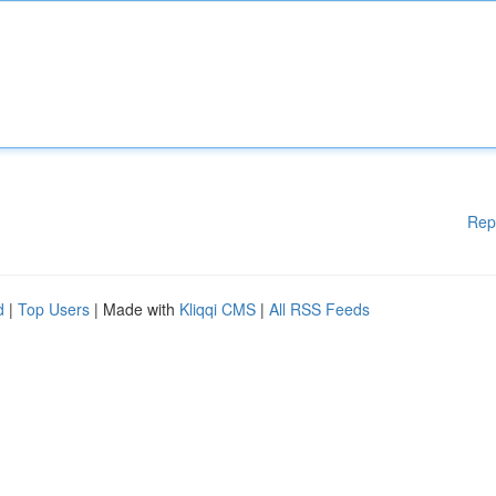
Rep
d
|
Top Users
| Made with
Kliqqi CMS
|
All RSS Feeds