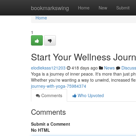
Home
bookmarkswing
Home
New
Submit
Home
1
Start Your Wellness Jour
elodieksss121203
418 days ago
News
Discus
Yoga is a journey of inner peace. It's more than just phys
Whether you're wanting a way to unwind, increased flexi
journey-with-yoga-75984374
Comments
Who Upvoted
Comments
Submit a Comment
No HTML