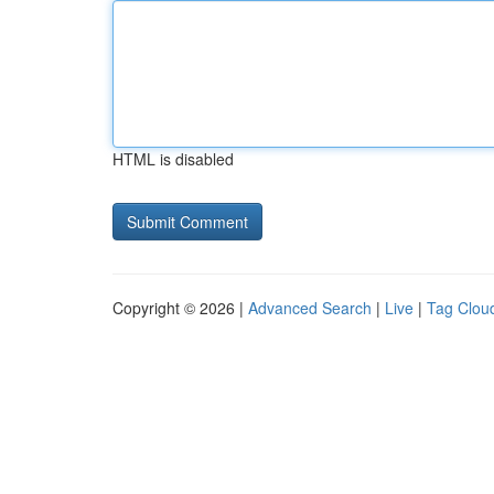
HTML is disabled
Copyright © 2026 |
Advanced Search
|
Live
|
Tag Clou