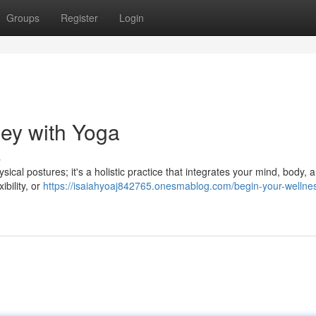
Groups
Register
Login
ney with Yoga
s
ical postures; it's a holistic practice that integrates your mind, body, an
bility, or
https://isaiahyoaj842765.onesmablog.com/begin-your-wellne