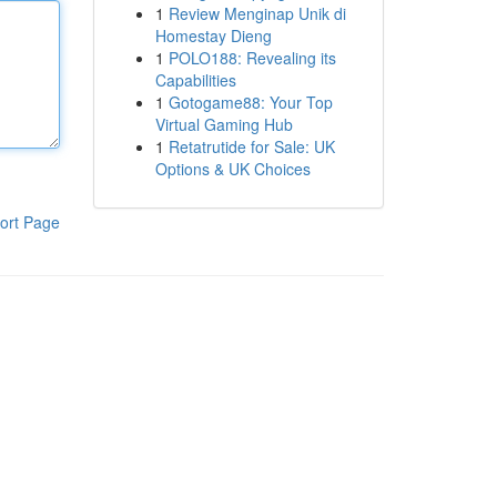
1
Review Menginap Unik di
Homestay Dieng
1
POLO188: Revealing its
Capabilities
1
Gotogame88: Your Top
Virtual Gaming Hub
1
Retatrutide for Sale: UK
Options & UK Choices
ort Page