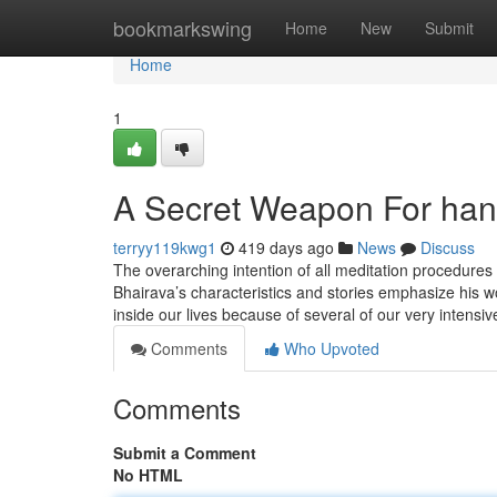
Home
bookmarkswing
Home
New
Submit
Home
1
A Secret Weapon For ha
terryy119kwg1
419 days ago
News
Discuss
The overarching intention of all meditation procedures 
Bhairava’s characteristics and stories emphasize his 
inside our lives because of several of our very intensi
Comments
Who Upvoted
Comments
Submit a Comment
No HTML