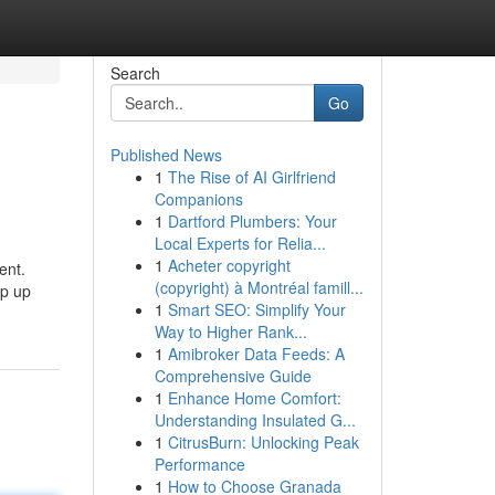
Search
Go
Published News
1
The Rise of AI Girlfriend
Companions
1
Dartford Plumbers: Your
Local Experts for Relia...
1
Acheter copyright
ent.
(copyright) à Montréal famill...
op up
1
Smart SEO: Simplify Your
Way to Higher Rank...
1
Amibroker Data Feeds: A
Comprehensive Guide
1
Enhance Home Comfort:
Understanding Insulated G...
1
CitrusBurn: Unlocking Peak
Performance
1
How to Choose Granada