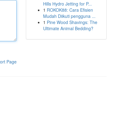
Hills Hydro Jetting for P...
1
ROKOK88: Cara Efisien
Mudah Diikuti pengguna ...
1
Pine Wood Shavings: The
Ultimate Animal Bedding?
ort Page