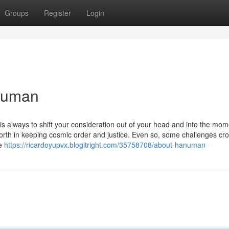
Groups
Register
Login
numan
is always to shift your consideration out of your head and into the mom
worth in keeping cosmic order and justice. Even so, some challenges cr
ve
https://ricardoyupvx.blogitright.com/35758708/about-hanuman