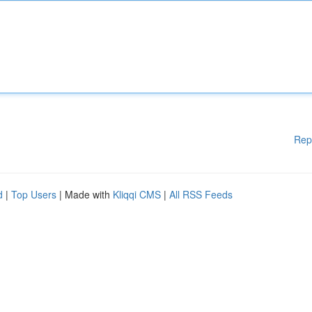
Rep
d
|
Top Users
| Made with
Kliqqi CMS
|
All RSS Feeds