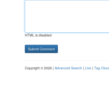
HTML is disabled
Copyright © 2026 |
Advanced Search
|
Live
|
Tag Clou