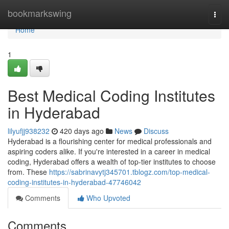
Home
bookmarkswing
Togg
navi
Home
1
Best Medical Coding Institutes
in Hyderabad
lilyufjj938232
420 days ago
News
Discuss
Hyderabad is a flourishing center for medical professionals and
aspiring coders alike. If you're interested in a career in medical
coding, Hyderabad offers a wealth of top-tier institutes to choose
from. These
https://sabrinavytj345701.tblogz.com/top-medical-
coding-institutes-in-hyderabad-47746042
Comments
Who Upvoted
Comments