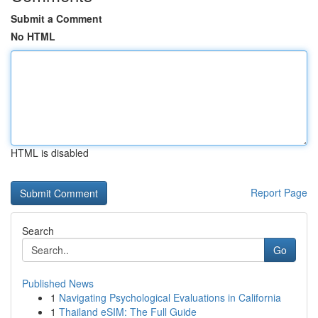
Submit a Comment
No HTML
HTML is disabled
Report Page
Search
Go
Published News
1
Navigating Psychological Evaluations in California
1
Thailand eSIM: The Full Guide