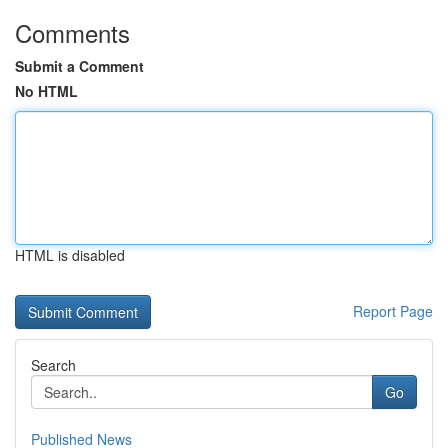
Comments
Submit a Comment
No HTML
HTML is disabled
Report Page
Search
Go
Published News