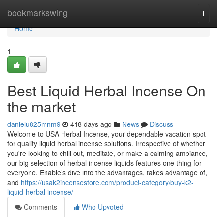
Home
bookmarkswing
Togg
navi
Home
1
Best Liquid Herbal Incense On
the market
danielu825mnm9
418 days ago
News
Discuss
Welcome to USA Herbal Incense, your dependable vacation spot
for quality liquid herbal incense solutions. Irrespective of whether
you're looking to chill out, meditate, or make a calming ambiance,
our big selection of herbal incense liquids features one thing for
everyone. Enable’s dive into the advantages, takes advantage of,
and
https://usak2incensestore.com/product-category/buy-k2-
liquid-herbal-incense/
Comments
Who Upvoted