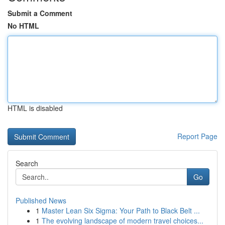
Submit a Comment
No HTML
HTML is disabled
Report Page
Search
Go
Published News
1
Master Lean Six Sigma: Your Path to Black Belt ...
1
The evolving landscape of modern travel choices...