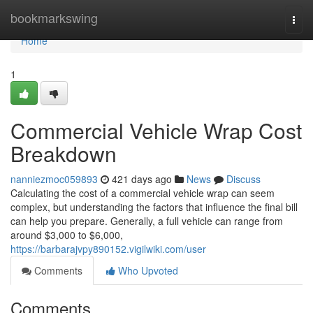
Home
bookmarkswing
Togg
navi
Home
1
Commercial Vehicle Wrap Cost
Breakdown
nanniezmoc059893
421 days ago
News
Discuss
Calculating the cost of a commercial vehicle wrap can seem
complex, but understanding the factors that influence the final bill
can help you prepare. Generally, a full vehicle can range from
around $3,000 to $6,000,
https://barbarajvpy890152.vigilwiki.com/user
Comments
Who Upvoted
Comments