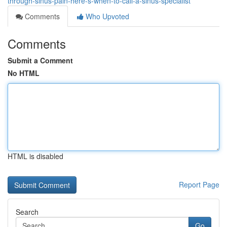
through-sinus-pain-here-s-when-to-call-a-sinus-specialist
Comments
Who Upvoted
Comments
Submit a Comment
No HTML
HTML is disabled
Report Page
Search
Go