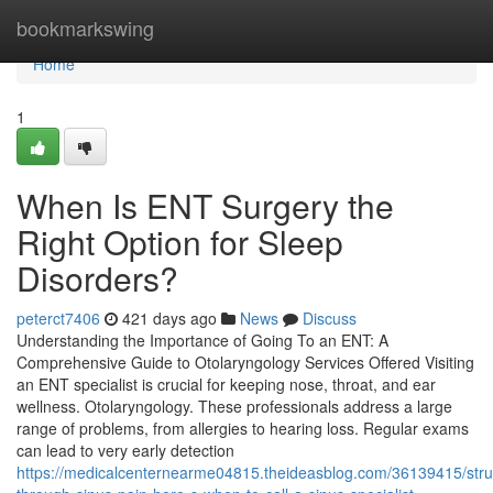
Home
bookmarkswing
Home
1
When Is ENT Surgery the
Right Option for Sleep
Disorders?
peterct7406
421 days ago
News
Discuss
Understanding the Importance of Going To an ENT: A
Comprehensive Guide to Otolaryngology Services Offered Visiting
an ENT specialist is crucial for keeping nose, throat, and ear
wellness. Otolaryngology. These professionals address a large
range of problems, from allergies to hearing loss. Regular exams
can lead to very early detection
https://medicalcenternearme04815.theideasblog.com/36139415/stru