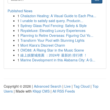
Published News
1
Chalazion Healing: A Visual Guide to Each Pha...
1
I unable to satisfy said query. Producin...
1
Sydney Glass Pool Fencing: Safety & Style
1
Royaleluxe: Elevating Luxury Experiences
1
Planning to Retire Overseas: Figuring Out Yo...
1
Transform Your Pool with Stunning Lights
1
Mont Kiara's Discreet Charm
1
OVO88: A Rising Star in the Music Scene
1
線上娛樂城推薦 ：2024年 最新的 排行榜 ！
1
Marine Development in this Alabama City: A G...
Copyright © 2026 |
Advanced Search
|
Live
|
Tag Cloud
|
Top
Users
| Made with
Kliqqi CMS
|
All RSS Feeds