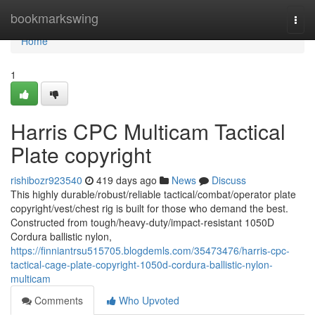
Home
bookmarkswing
Togg
navi
Home
1
Harris CPC Multicam Tactical
Plate copyright
rishibozr923540
419 days ago
News
Discuss
This highly durable/robust/reliable tactical/combat/operator plate
copyright/vest/chest rig is built for those who demand the best.
Constructed from tough/heavy-duty/impact-resistant 1050D
Cordura ballistic nylon,
https://finniantrsu515705.blogdemls.com/35473476/harris-cpc-
tactical-cage-plate-copyright-1050d-cordura-ballistic-nylon-
multicam
Comments
Who Upvoted