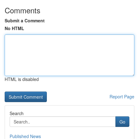
Comments
Submit a Comment
No HTML
HTML is disabled
Report Page
Search
Go
Published News