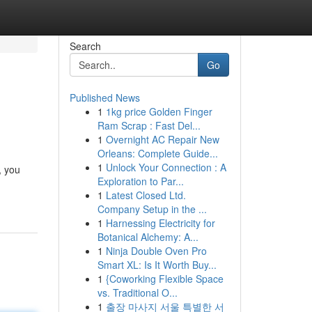
Search
Go
Published News
1
1kg price Golden Finger
Ram Scrap : Fast Del...
1
Overnight AC Repair New
Orleans: Complete Guide...
1
Unlock Your Connection : A
, you
Exploration to Par...
1
Latest Closed Ltd.
Company Setup in the ...
1
Harnessing Electricity for
Botanical Alchemy: A...
1
Ninja Double Oven Pro
Smart XL: Is It Worth Buy...
1
{Coworking Flexible Space
vs. Traditional O...
1
출장 마사지 서울 특별한 서