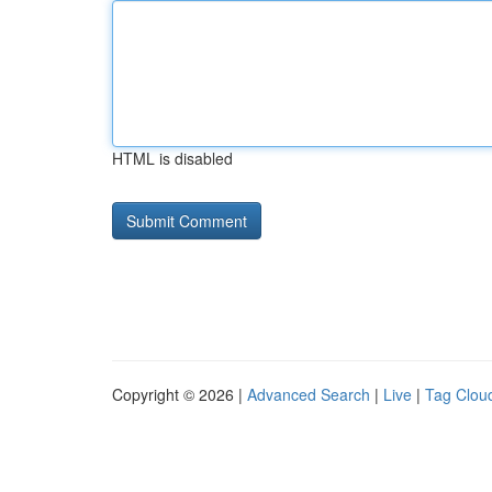
HTML is disabled
Copyright © 2026 |
Advanced Search
|
Live
|
Tag Clou