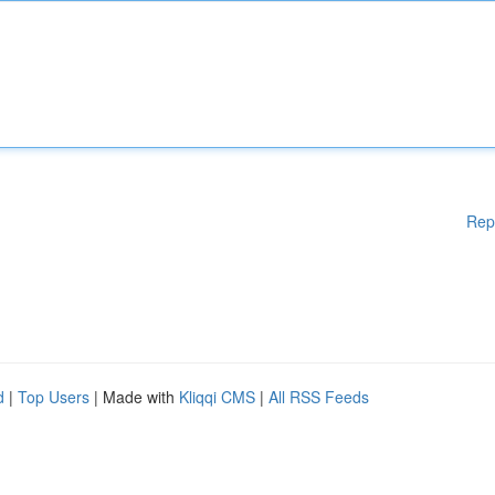
Rep
d
|
Top Users
| Made with
Kliqqi CMS
|
All RSS Feeds