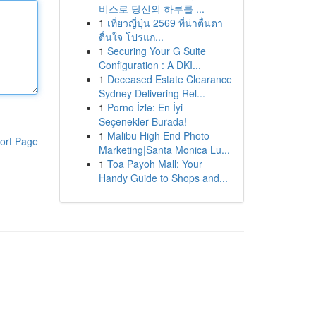
비스로 당신의 하루를 ...
1
เที่ยวญี่ปุ่น 2569 ที่น่าตื่นตา
ตื่นใจ โปรแก...
1
Securing Your G Suite
Configuration : A DKI...
1
Deceased Estate Clearance
Sydney Delivering Rel...
1
Porno İzle: En İyi
Seçenekler Burada!
1
Malibu High End Photo
ort Page
Marketing|Santa Monica Lu...
1
Toa Payoh Mall: Your
Handy Guide to Shops and...