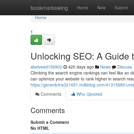
Home
bookmarkswing
Home
New
Submit
Home
1
Unlocking SEO: A Guide 
abelveed156902
420 days ago
News
Discuss
Climbing the search engine rankings can feel like an dau
can optimize your website to rank higher in search res
https://gerardcfns321651.mdkblog.com/41315680/unloc
Comments
Who Upvoted
Comments
Submit a Comment
No HTML