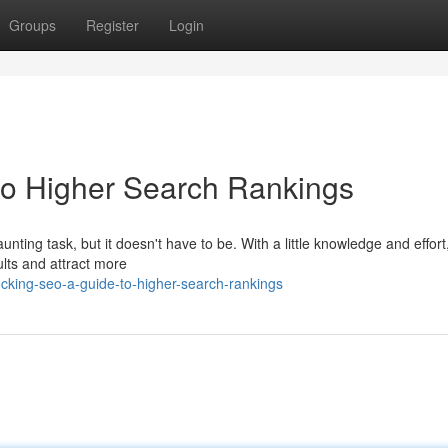
Groups
Register
Login
to Higher Search Rankings
nting task, but it doesn't have to be. With a little knowledge and effort
ults and attract more
king-seo-a-guide-to-higher-search-rankings