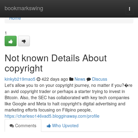
Home
bookmarkswing
Togg
navi
Home
1
Not known Details About
copyright
kinkyb219mao5
422 days ago
News
Discuss
Let's allow you to on your copyright journey, no matter if you?�re
an avid copyright trader or perhaps a starter trying to invest in
Bitcoin. Also, the SEC has collaborated with key tech companies
like Google and Meta to halt copyright's digital advertising and
marketing efforts focusing on Filipino people,
https://charleso146vad5.blogginaway.com/profile
Comments
Who Upvoted