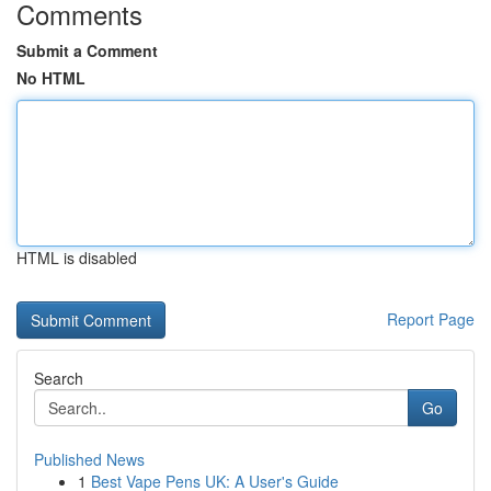
Comments
Submit a Comment
No HTML
HTML is disabled
Report Page
Search
Go
Published News
1
Best Vape Pens UK: A User's Guide