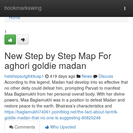
Home
bookmarkswing
Togg
navi
Home
1
New Step by Step Map For
aghori goldie madan
hatshepsutg849usp1
419 days ago
News
Discuss
According to this legend, Madan had develop into so effective that
no other deity could defeat him, prompting Parvati to manifest
Maa Baglamukhi from her personal overall body. With her divine
powers, Maa Baglamukhi was in a position to defeat Madan and
restore peace to the earth. Bhairava’s characteristics and
https://baglamukhi74061.pointblog.net/the-fact-about-tantrik-
goldie-madan-that-no-one-is-suggesting-80820248
Comments
Who Upvoted