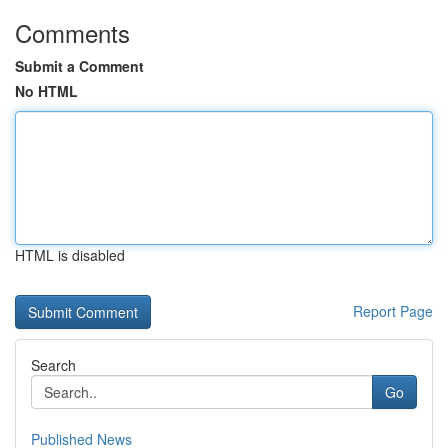
Comments
Submit a Comment
No HTML
HTML is disabled
Report Page
Search
Go
Published News