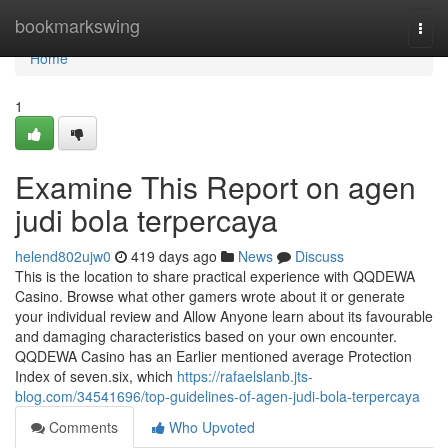
Home
bookmarkswing
Togg
navi
Home
1
Examine This Report on agen
judi bola terpercaya
helend802ujw0
419 days ago
News
Discuss
This is the location to share practical experience with QQDEWA
Casino. Browse what other gamers wrote about it or generate
your individual review and Allow Anyone learn about its favourable
and damaging characteristics based on your own encounter.
QQDEWA Casino has an Earlier mentioned average Protection
Index of seven.six, which
https://rafaelslanb.jts-
blog.com/34541696/top-guidelines-of-agen-judi-bola-terpercaya
Comments
Who Upvoted