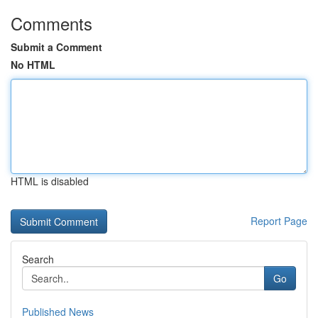
Comments
Submit a Comment
No HTML
HTML is disabled
Report Page
Search
Go
Published News