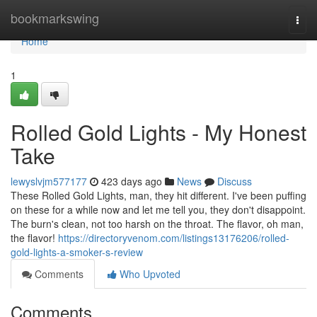
Home
bookmarkswing
Togg
navi
Home
1
Rolled Gold Lights - My Honest
Take
lewyslvjm577177
423 days ago
News
Discuss
These Rolled Gold Lights, man, they hit different. I've been puffing
on these for a while now and let me tell you, they don't disappoint.
The burn's clean, not too harsh on the throat. The flavor, oh man,
the flavor!
https://directoryvenom.com/listings13176206/rolled-
gold-lights-a-smoker-s-review
Comments
Who Upvoted
Comments