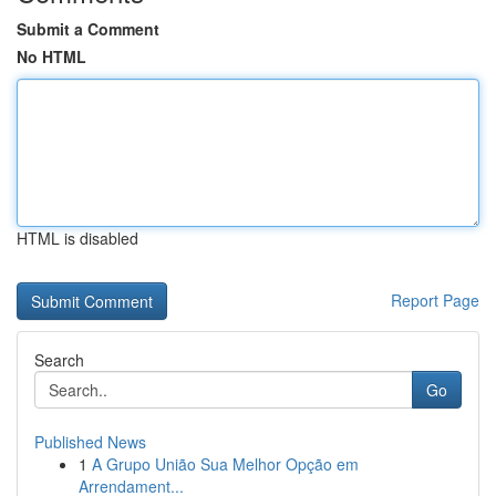
Submit a Comment
No HTML
HTML is disabled
Report Page
Search
Go
Published News
1
A Grupo União Sua Melhor Opção em
Arrendament...