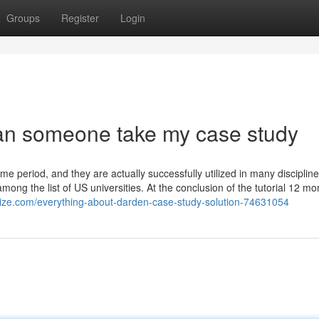
Groups
Register
Login
can someone take my case study
ime period, and they are actually successfully utilized in many discipline
mong the list of US universities. At the conclusion of the tutorial 12 mon
olize.com/everything-about-darden-case-study-solution-74631054