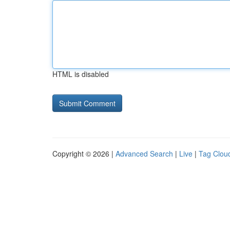
HTML is disabled
Copyright © 2026 |
Advanced Search
|
Live
|
Tag Clou