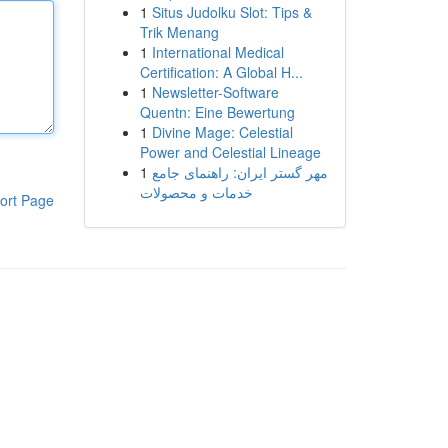
1
Situs Judolku Slot: Tips &
Trik Menang
1
International Medical
Certification: A Global H...
1
Newsletter-Software
Quentn: Eine Bewertung
1
Divine Mage: Celestial
Power and Celestial Lineage
1
مهر گستر ایران: راهنمای جامع
خدمات و محصولات
ort Page