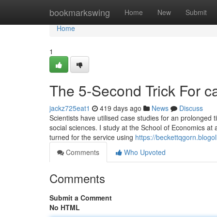
Home
bookmarkswing
Home
New
Submit
Home
1
The 5-Second Trick For 
jackz725eat1
419 days ago
News
Discuss
Scientists have utilised case studies for an prolonged t
social sciences. I study at the School of Economics at a
turned for the service using
https://beckettqgorn.blog
Comments
Who Upvoted
Comments
Submit a Comment
No HTML