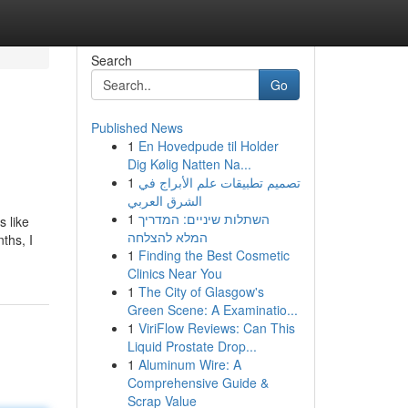
Search
Go
Published News
1
En Hovedpude til Holder
Dig Kølig Natten Na...
1
تصميم تطبيقات علم الأبراج في
الشرق العربي
1
השתלות שיניים: המדריך
s like
המלא להצלחה
ths, I
1
Finding the Best Cosmetic
Clinics Near You
1
The City of Glasgow's
Green Scene: A Examinatio...
1
ViriFlow Reviews: Can This
Liquid Prostate Drop...
1
Aluminum Wire: A
Comprehensive Guide &
Scrap Value