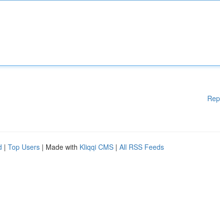
Rep
d
|
Top Users
| Made with
Kliqqi CMS
|
All RSS Feeds