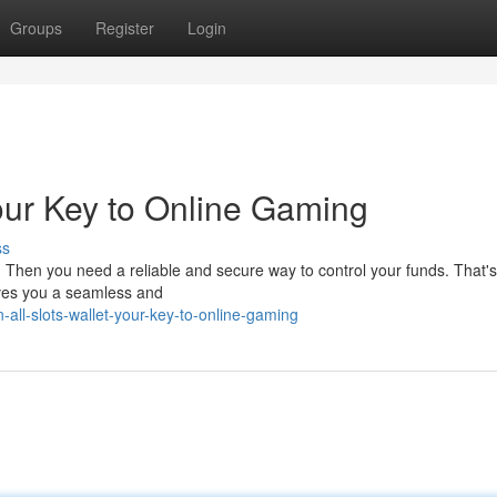
Groups
Register
Login
Your Key to Online Gaming
ss
g? Then you need a reliable and secure way to control your funds. That'
gives you a seamless and
all-slots-wallet-your-key-to-online-gaming