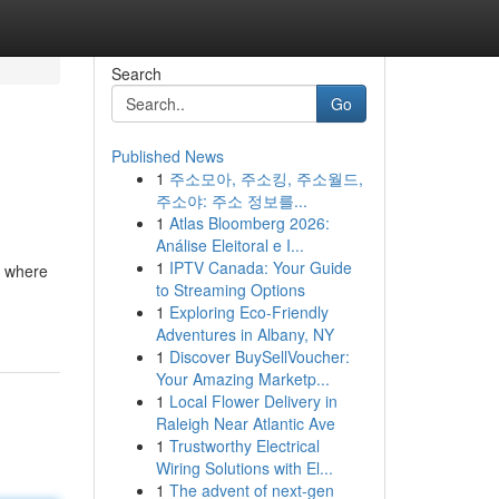
Search
Go
Published News
1
주소모아, 주소킹, 주소월드,
주소야: 주소 정보를...
1
Atlas Bloomberg 2026:
Análise Eleitoral e I...
1
IPTV Canada: Your Guide
s where
to Streaming Options
1
Exploring Eco-Friendly
Adventures in Albany, NY
1
Discover BuySellVoucher:
Your Amazing Marketp...
1
Local Flower Delivery in
Raleigh Near Atlantic Ave
1
Trustworthy Electrical
Wiring Solutions with El...
1
The advent of next-gen