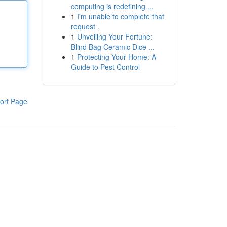
computing is redefining ...
1
I'm unable to complete that
request .
1
Unveiling Your Fortune:
Blind Bag Ceramic Dice ...
1
Protecting Your Home: A
Guide to Pest Control
ort Page