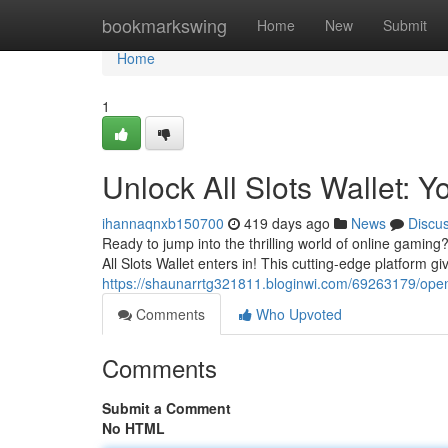
Home
bookmarkswing
Home
New
Submit
Home
1
Unlock All Slots Wallet: 
ihannaqnxb150700
419 days ago
News
Discu
Ready to jump into the thrilling world of online gamin
All Slots Wallet enters in! This cutting-edge platform 
https://shaunarrtg321811.bloginwi.com/69263179/open-
Comments
Who Upvoted
Comments
Submit a Comment
No HTML