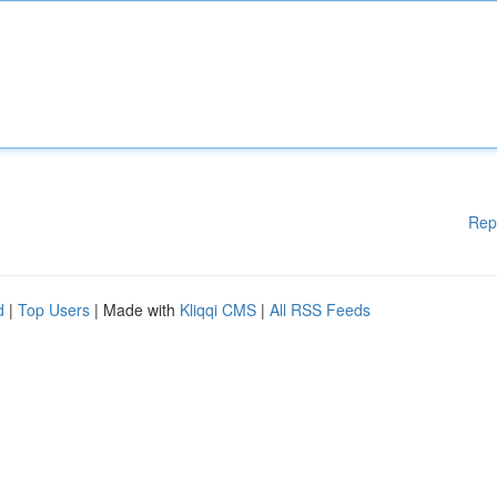
Rep
d
|
Top Users
| Made with
Kliqqi CMS
|
All RSS Feeds