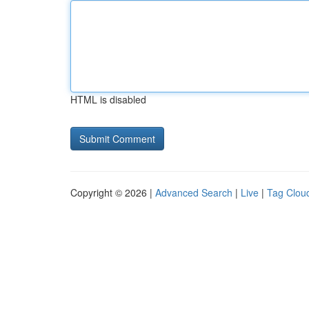
HTML is disabled
Copyright © 2026 |
Advanced Search
|
Live
|
Tag Clou