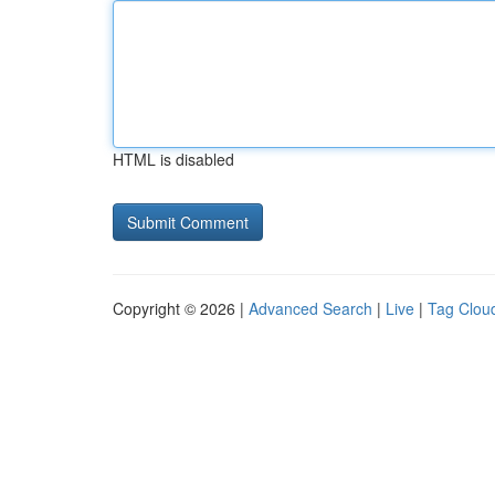
HTML is disabled
Copyright © 2026 |
Advanced Search
|
Live
|
Tag Clou