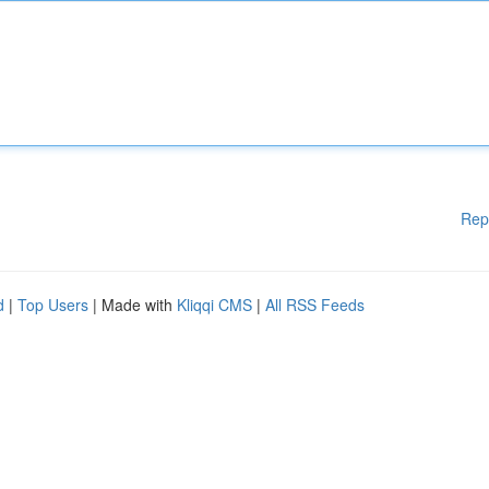
Rep
d
|
Top Users
| Made with
Kliqqi CMS
|
All RSS Feeds