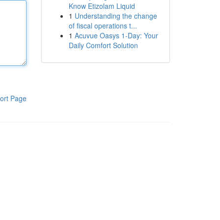
Know Etizolam Liquid
1
Understanding the change
of fiscal operations t...
1
Acuvue Oasys 1-Day: Your
Daily Comfort Solution
ort Page