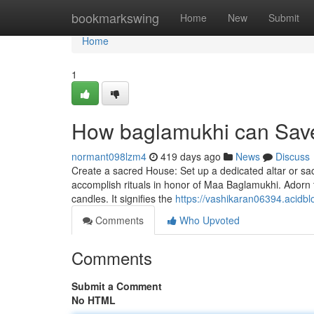
Home
bookmarkswing
Home
New
Submit
Home
1
How baglamukhi can Save
normant098lzm4
419 days ago
News
Discuss
Create a sacred House: Set up a dedicated altar or sa
accomplish rituals in honor of Maa Baglamukhi. Adorn 
candles. It signifies the
https://vashikaran06394.acidbl
Comments
Who Upvoted
Comments
Submit a Comment
No HTML