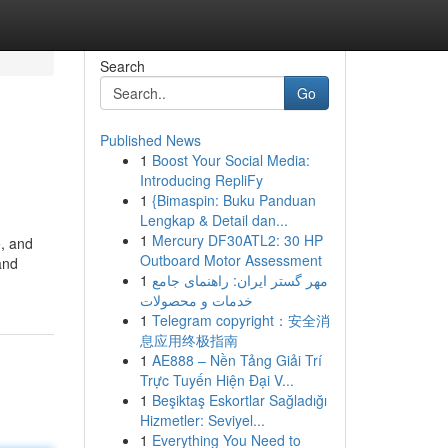
Search
Go
Published News
1
Boost Your Social Media:
Introducing RepliFy
1
{Bimaspin: Buku Panduan
Lengkap & Detail dan...
1
Mercury DF30ATL2: 30 HP
e, and
Outboard Motor Assessment
and
1
مهر گستر ایران: راهنمای جامع
خدمات و محصولات
1
Telegram copyright：安全消
息应用终极指南
1
AE888 – Nền Tảng Giải Trí
Trực Tuyến Hiện Đại V...
1
Beşiktaş Eskortlar Sağladığı
Hizmetler: Seviyel...
1
Everything You Need to