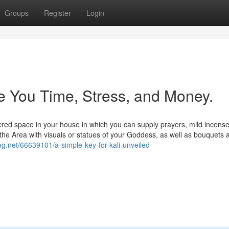
Groups
Register
Login
 You Time, Stress, and Money.
cred space in your house in which you can supply prayers, mild incens
the Area with visuals or statues of your Goddess, as well as bouquets 
og.net/66639101/a-simple-key-for-kali-unveiled