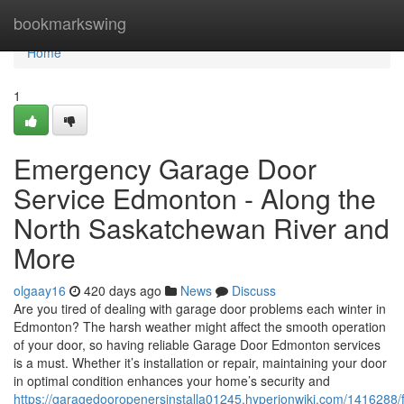
Home
bookmarkswing
Home
1
Emergency Garage Door
Service Edmonton - Along the
North Saskatchewan River and
More
olgaay16
420 days ago
News
Discuss
Are you tired of dealing with garage door problems each winter in
Edmonton? The harsh weather might affect the smooth operation
of your door, so having reliable Garage Door Edmonton services
is a must. Whether it’s installation or repair, maintaining your door
in optimal condition enhances your home’s security and
https://garagedooropenersinstalla01245.hyperionwiki.com/141628