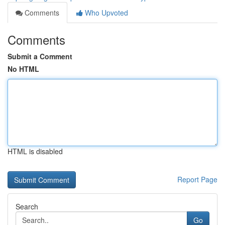
Comments
Who Upvoted
Comments
Submit a Comment
No HTML
HTML is disabled
Report Page
Search
Go