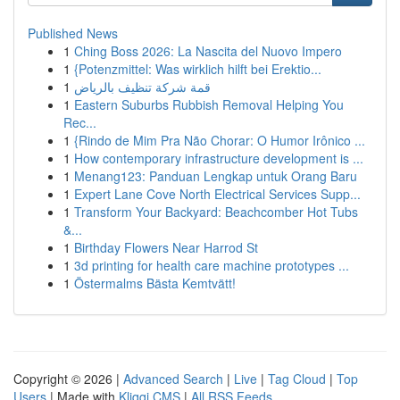
Published News
1
Ching Boss 2026: La Nascita del Nuovo Impero
1
{Potenzmittel: Was wirklich hilft bei Erektio...
1
قمة شركة تنظيف بالرياض
1
Eastern Suburbs Rubbish Removal Helping You
Rec...
1
{Rindo de Mim Pra Não Chorar: O Humor Irônico ...
1
How contemporary infrastructure development is ...
1
Menang123: Panduan Lengkap untuk Orang Baru
1
Expert Lane Cove North Electrical Services Supp...
1
Transform Your Backyard: Beachcomber Hot Tubs
&...
1
Birthday Flowers Near Harrod St
1
3d printing for health care machine prototypes ...
1
Östermalms Bästa Kemtvätt!
Copyright © 2026 |
Advanced Search
|
Live
|
Tag Cloud
|
Top
Users
| Made with
Kliqqi CMS
|
All RSS Feeds