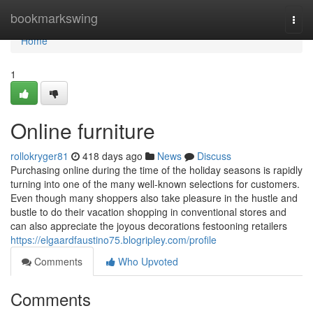
Home
bookmarkswing
Togg
navi
Home
1
Online furniture
rollokryger81
418 days ago
News
Discuss
Purchasing online during the time of the holiday seasons is rapidly
turning into one of the many well-known selections for customers.
Even though many shoppers also take pleasure in the hustle and
bustle to do their vacation shopping in conventional stores and
can also appreciate the joyous decorations festooning retailers
https://elgaardfaustino75.blogripley.com/profile
Comments
Who Upvoted
Comments