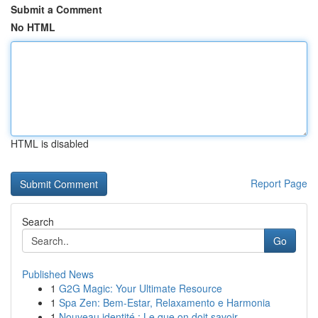
Submit a Comment
No HTML
HTML is disabled
Report Page
Search
Go
Published News
1
G2G Magic: Your Ultimate Resource
1
Spa Zen: Bem-Estar, Relaxamento e Harmonia
1
Nouveau identité : Le que on doit savoir