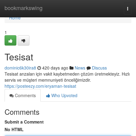
Home
bookmarkswing
Togg
navi
Home
1
Tesisat
dominic6k30ira8
420 days ago
News
Discuss
Tesisat arızaları için vakit kaybetmeden çözüm üretmekteyiz. Hızlı
servis ve müşteri memnuniyeti önceliğimizdir.
https://posteezy.com/eryaman-tesisat
Comments
Who Upvoted
Comments
Submit a Comment
No HTML