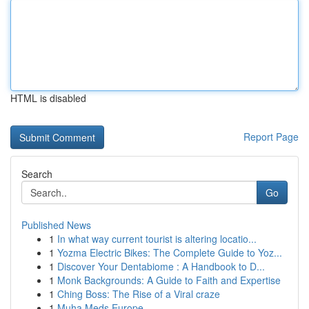
HTML is disabled
Report Page
Search
Go
Published News
1
In what way current tourist is altering locatio...
1
Yozma Electric Bikes: The Complete Guide to Yoz...
1
Discover Your Dentabiome : A Handbook to D...
1
Monk Backgrounds: A Guide to Faith and Expertise
1
Ching Boss: The Rise of a Viral craze
1
Muha Meds Europe