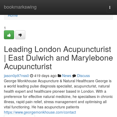
Home
bookmarkswing
Togg
navi
Home
1
Leading London Acupuncturist
| East Dulwich and Marylebone
Acupuncturist
jason0p97nss0
419 days ago
News
Discuss
George Monkhouse Acupuncture & Natural Healthcare George is
a world leading pulse diagnosis specialist, acupuncturist, natural
health expert and healthcare pioneer based in London. With a
preference for effective natural medicine, he specialises in chronic
illness, rapid pain relief, stress management and optimising all
vital functioning. He has acupuncture patients
https://www.georgemonkhouse.com/contact