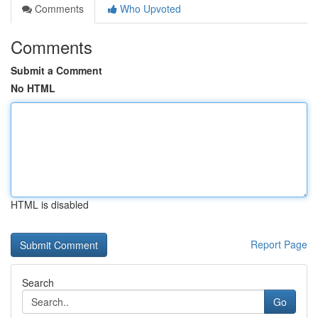
Comments
Who Upvoted
Comments
Submit a Comment
No HTML
HTML is disabled
Report Page
Search
Go